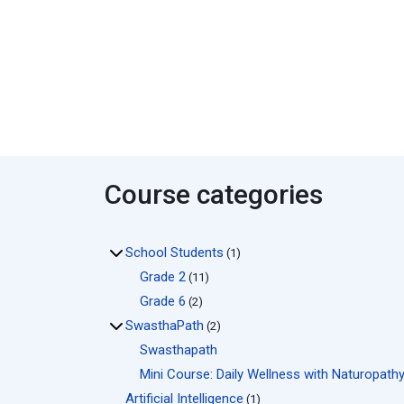
Course categories
School Students
(1)
Grade 2
(11)
Grade 6
(2)
SwasthaPath
(2)
Swasthapath
Mini Course: Daily Wellness with Naturopath
Artificial Intelligence
(1)