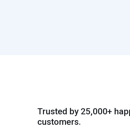
Trusted by 25,000+ hap
customers.