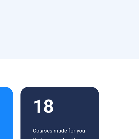
18
Courses made for you