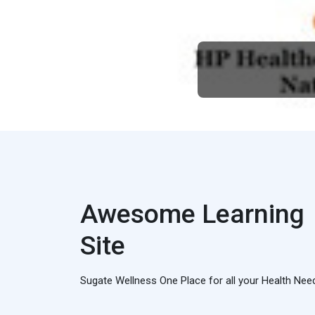
Awesome Learning
Site
Sugate Wellness One Place for all your Health Nee