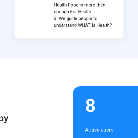
Health Food is more then
enough For Health
3 We guide people to
understand WHAT Is Health?
8
py
Active users