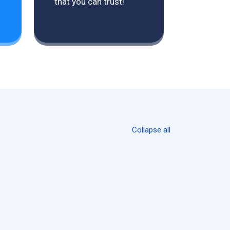
that you can trust!
Collapse all