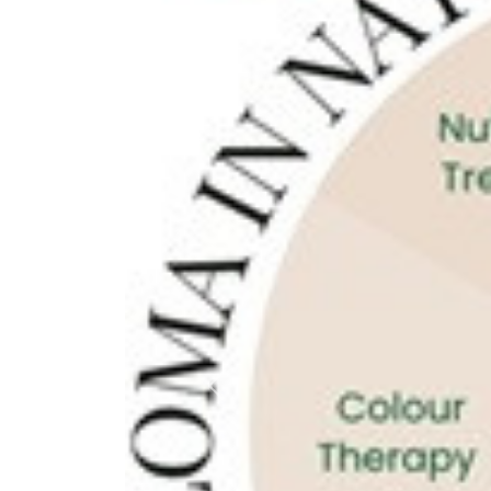
Previous