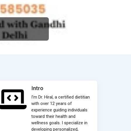
Intro
I’m Dr. Hiral, a certified dietitian
with over 12 years of
experience guiding individuals
toward their health and
wellness goals. I specialize in
developing personalized,