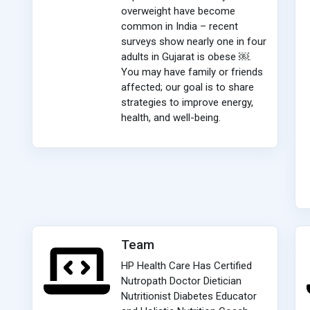
overweight have become
common in India – recent
surveys show nearly one in four
adults in Gujarat is obese ￼.
You may have family or friends
affected; our goal is to share
strategies to improve energy,
health, and well-being.
Team
HP Health Care Has Certified
Nutropath Doctor Dietician
Nutritionist Diabetes Educator