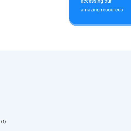
accessing our
amazing resources
y
(1)