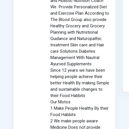
and Holistic Nutrition Coach
We Provide Personalized Diet
and Exercise Plan According to
The Blood Group also provide
Healthy Grocery and Grocery
Planning with Nutristional
Guidance and Naturopathic
treatment Skin care and Hair
care Solutions Diabetes
Management With Nautral
Ayurved Supplements
Since 12 years we have been
helping people achieve their
better Health By making Simple
and sustainable changes to
their Food Habbits
Our Motos
1 Make People Healthy By their
Food Habbits
2 We make people aware
Medicine Does not provide