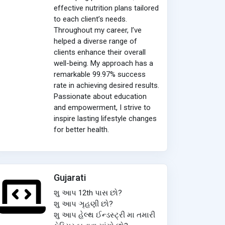
effective nutrition plans tailored
to each client’s needs.
Throughout my career, I’ve
helped a diverse range of
clients enhance their overall
well-being. My approach has a
remarkable 99.97% success
rate in achieving desired results.
Passionate about education
and empowerment, I strive to
inspire lasting lifestyle changes
for better health.
Gujarati
શુ આપ 12th પાસ છો?
શુ આપ ઞૃહણી છો?
શુ આપ હેલ્થ ઈન્ડસ્ટ્રી મા તમારી