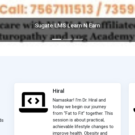
Sugate LMS Learn N Earn
Hiral
Namaskar! I’m Dr. Hiral and
today we begin our journey
from “Fat to Fit” together. This
session is about practical,
ds
achievable lifestyle changes to
improve health. Obesity and