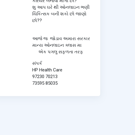
કેરિયર બનાવા માંગો છો?
શુ આપ ઘરે થી ઓનલાઇન ભણી
ચિકિત્સક બની શકો છો જાણો
છો??
આજે જ જોડાવ અમારા સરકાર
માન્ય ઓનલાઇન ક્લાસ મા
એક પગલુ સફળતા તરફ
સંપર્ક
HP Health Care
97230 70213
73595 85035